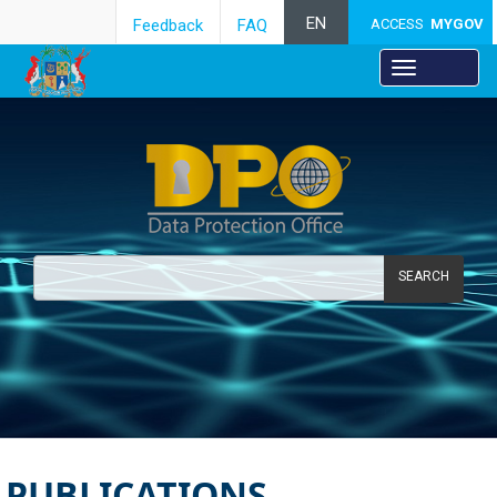
EN
Feedback
FAQ
ACCESS
MYGOV
SEARCH
PUBLICATIONS ​​