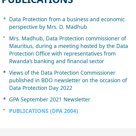
​*​​​
Data Protection from a business and econ​omic
perspective by Mrs. D. Madhu​b
Mrs. ​Madhub, Data Protec​tion commissioner of
​*
Mauritius, during a meeting hosted by ​the Data
Protection Office with ​representatives from
Rwanda’s banking and ​financial sector
*
Views ​​of the Data Protection Commissioner
published in BDO newsletter on the occasion of
Data Protection Day 2022
*
GPA September 202​1 Newsl​​etter
PUBLICATIONS (DPA 2004)
*